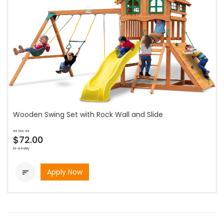
Wooden Swing Set with Rock Wall and Slide
as low as
$72.00
bi-weekly
Apply Now
