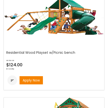
Residential Wood Playset w/Picnic bench
as low as
$124.00
bi-weekly
Apply Now
