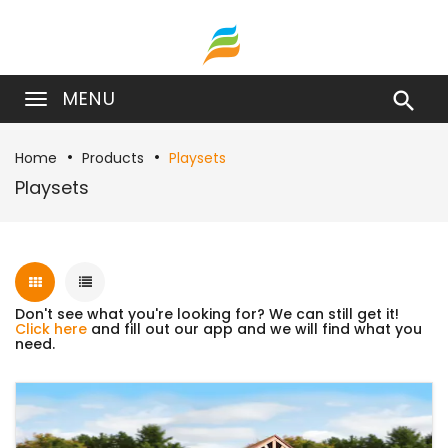
MENU

Home
Products
Playsets
Playsets
Don't see what you're looking for? We can still get it!
Click here
and fill out our app and we will find what you
need.