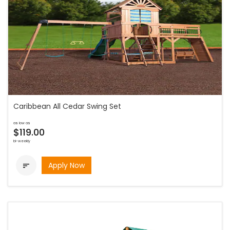
Caribbean All Cedar Swing Set
as low as
$119.00
bi-weekly
Apply Now
